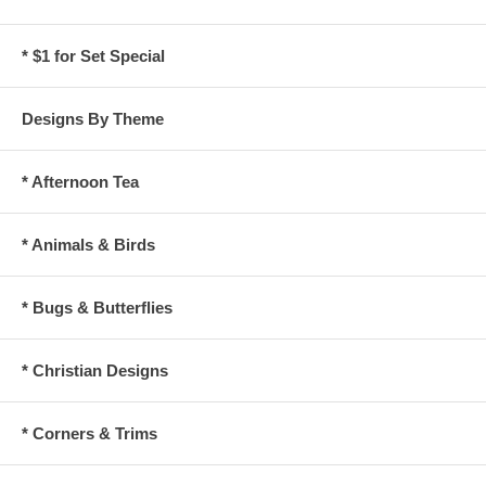
* $1 for Set Special
Designs By Theme
* Afternoon Tea
* Animals & Birds
* Bugs & Butterflies
* Christian Designs
* Corners & Trims