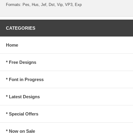
Formats: Pes, Hus, Jef, Dst, Vip, VP3, Exp
CATEGORIES
Home
* Free Designs
* Font in Progress
* Latest Designs
* Special Offers
* Now on Sale