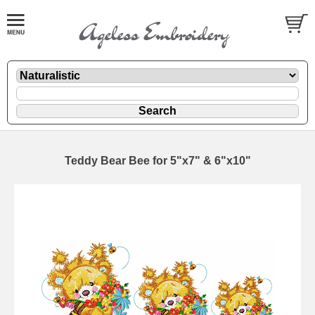
Teddy Bear Bee for 5"x7" & 6"x10"