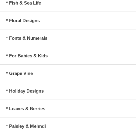
* Fish & Sea Life
* Floral Designs
* Fonts & Numerals
* For Babies & Kids
* Grape Vine
* Holiday Designs
* Leaves & Berries
* Paisley & Mehndi