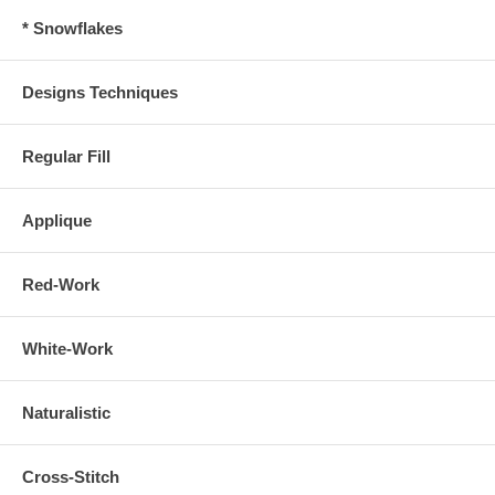
* Snowflakes
Designs Techniques
Regular Fill
Applique
Red-Work
White-Work
Naturalistic
Cross-Stitch