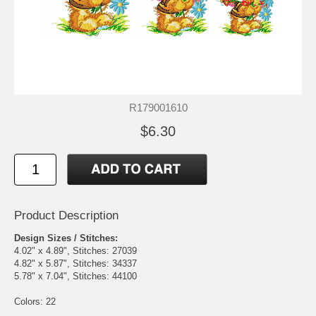
R179001610
$6.30
Product Description
Design Sizes / Stitches:
4.02" x 4.89", Stitches: 27039
4.82" x 5.87", Stitches: 34337
5.78" x 7.04", Stitches: 44100
Colors: 22