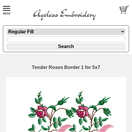
Tender Roses Border 1 for 5x7