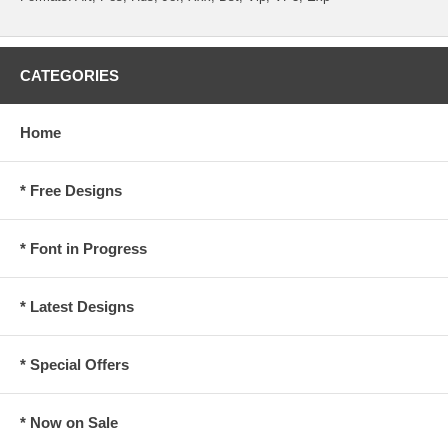
CATEGORIES
Home
* Free Designs
* Font in Progress
* Latest Designs
* Special Offers
* Now on Sale