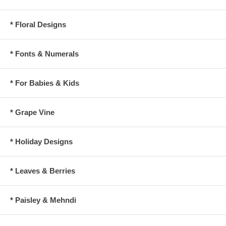
* Floral Designs
* Fonts & Numerals
* For Babies & Kids
* Grape Vine
* Holiday Designs
* Leaves & Berries
* Paisley & Mehndi