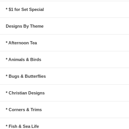
* $1 for Set Special
Designs By Theme
* Afternoon Tea
* Animals & Birds
* Bugs & Butterflies
* Christian Designs
* Corners & Trims
* Fish & Sea Life