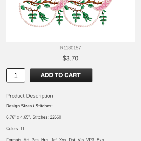
R1180157
$3.70
Product Description
Design Sizes / Stitches:
6.76" x 4.65", Stitches: 22660
Colors: 11
Formats: Art, Pes, Hus, Jef, Xxx, Dst, Vip, VP3, Exp