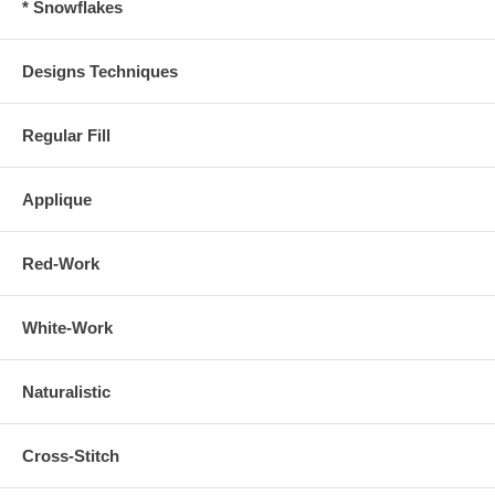
* Snowflakes
Designs Techniques
Regular Fill
Applique
Red-Work
White-Work
Naturalistic
Cross-Stitch