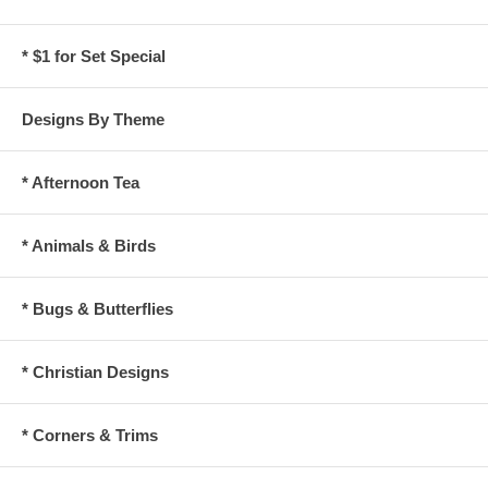
* $1 for Set Special
Designs By Theme
* Afternoon Tea
* Animals & Birds
* Bugs & Butterflies
* Christian Designs
* Corners & Trims