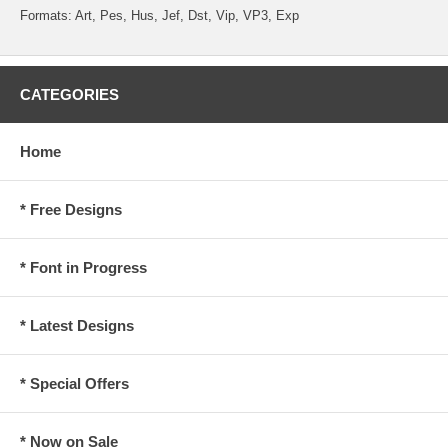
Formats: Art, Pes, Hus, Jef, Dst, Vip, VP3, Exp
CATEGORIES
Home
* Free Designs
* Font in Progress
* Latest Designs
* Special Offers
* Now on Sale