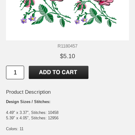
R1180457
$5.10
Product Description
Design Sizes / Stitches:
4.49" x 3.37", Stitches: 10458
5.39" x 4.05", Stitches: 12956
Colors: 11