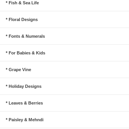
* Fish & Sea Life
* Floral Designs
* Fonts & Numerals
* For Babies & Kids
* Grape Vine
* Holiday Designs
* Leaves & Berries
* Paisley & Mehndi