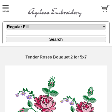
Tender Roses Bouquet 2 for 5x7