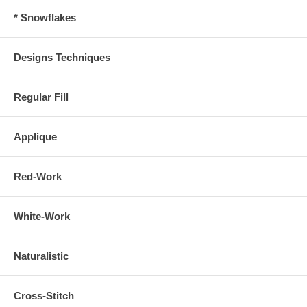
* Snowflakes
Designs Techniques
Regular Fill
Applique
Red-Work
White-Work
Naturalistic
Cross-Stitch