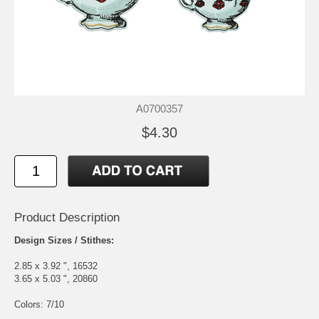
A0700357
$4.30
Product Description
Design Sizes / Stithes:
2.85 x 3.92 ", 16532
3.65 x 5.03 ", 20860
Colors: 7/10