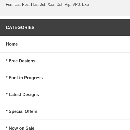
Formats: Pes, Hus, Jef, Xxx, Dst, Vip, VP3, Exp
CATEGORIES
Home
* Free Designs
* Font in Progress
* Latest Designs
* Special Offers
* Now on Sale