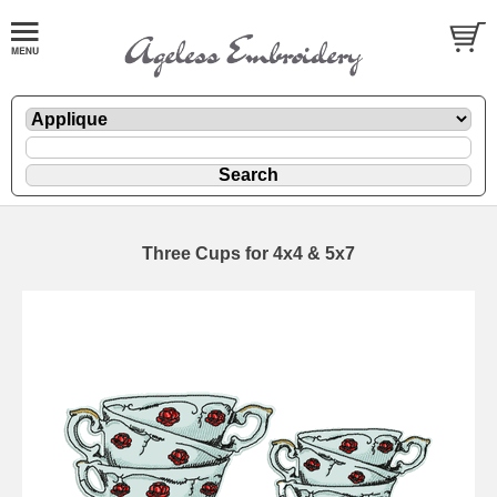
Three Cups for 4x4 & 5x7