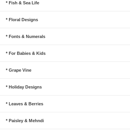
* Fish & Sea Life
* Floral Designs
* Fonts & Numerals
* For Babies & Kids
* Grape Vine
* Holiday Designs
* Leaves & Berries
* Paisley & Mehndi