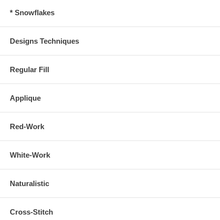
* Snowflakes
Designs Techniques
Regular Fill
Applique
Red-Work
White-Work
Naturalistic
Cross-Stitch