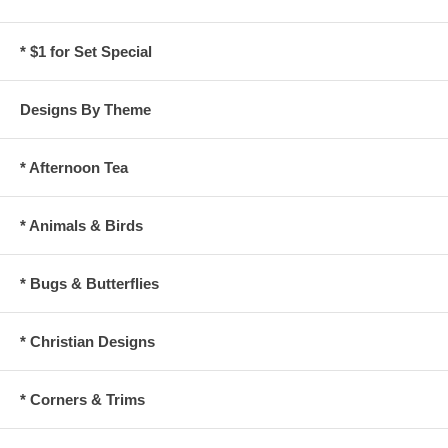
* $1 for Set Special
Designs By Theme
* Afternoon Tea
* Animals & Birds
* Bugs & Butterflies
* Christian Designs
* Corners & Trims