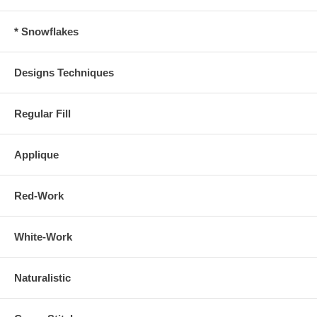
* Snowflakes
Designs Techniques
Regular Fill
Applique
Red-Work
White-Work
Naturalistic