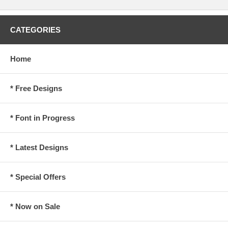
CATEGORIES
Home
* Free Designs
* Font in Progress
* Latest Designs
* Special Offers
* Now on Sale