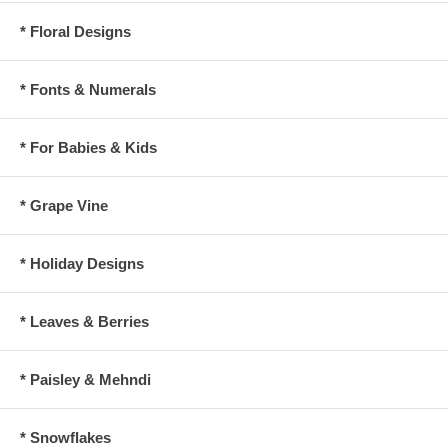
* Floral Designs
* Fonts & Numerals
* For Babies & Kids
* Grape Vine
* Holiday Designs
* Leaves & Berries
* Paisley & Mehndi
* Snowflakes