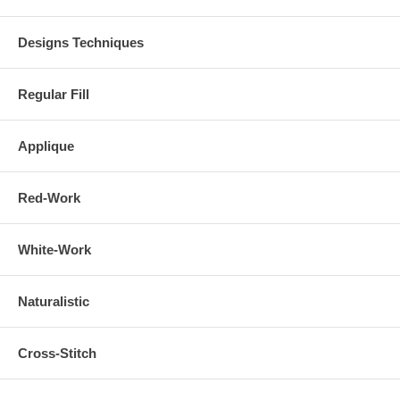
Designs Techniques
Regular Fill
Applique
Red-Work
White-Work
Naturalistic
Cross-Stitch