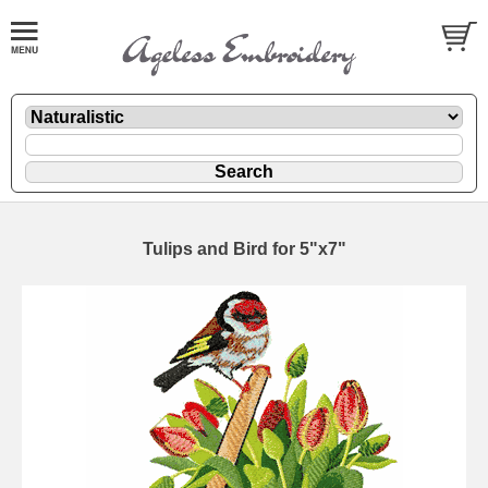
Tulips and Bird for 5"x7"