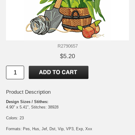
R2790657
$5.20
Product Description
Design Sizes / Stithes:
4.90" x 5.41", Stitches: 38928
Colors: 23
Formats: Pes, Hus, Jef, Dst, Vip, VP3, Exp, Xxx