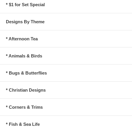
* $1 for Set Special
Designs By Theme
* Afternoon Tea
* Animals & Birds
* Bugs & Butterflies
* Christian Designs
* Corners & Trims
* Fish & Sea Life