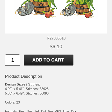
R27906610
$6.10
Product Description
Design Sizes / Stithes:
4.90" x 5.41", Stitches: 38928
5.88" x 6.49", Stitches: 50090
Colors: 23
Formats: Pes, Hus, Jef, Dst, Vip, VP3, Exp, Xxx