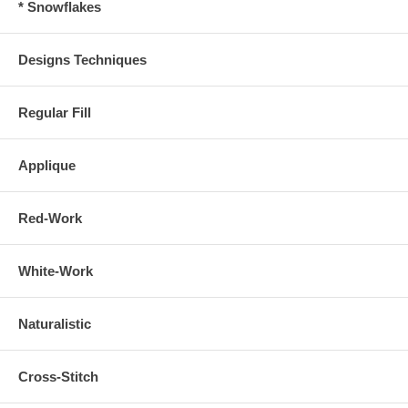
* Snowflakes
Designs Techniques
Regular Fill
Applique
Red-Work
White-Work
Naturalistic
Cross-Stitch