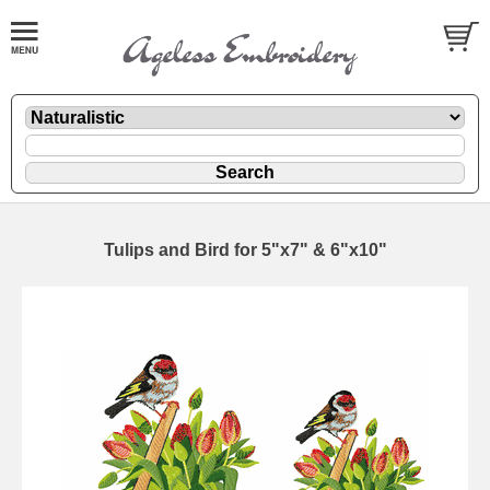
Tulips and Bird for 5"x7" & 6"x10"