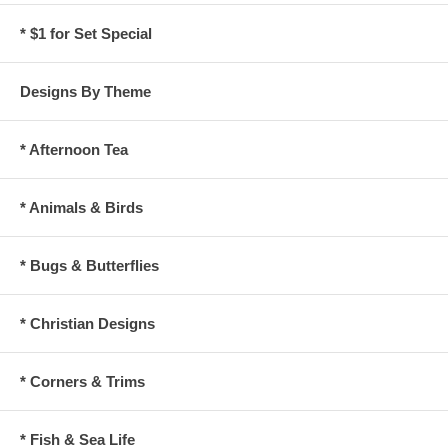
* $1 for Set Special
Designs By Theme
* Afternoon Tea
* Animals & Birds
* Bugs & Butterflies
* Christian Designs
* Corners & Trims
* Fish & Sea Life