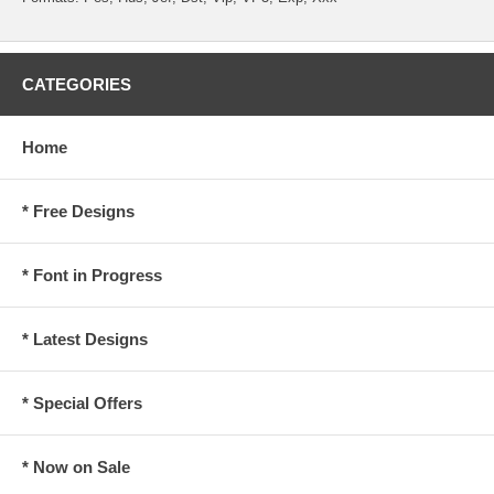
CATEGORIES
Home
* Free Designs
* Font in Progress
* Latest Designs
* Special Offers
* Now on Sale