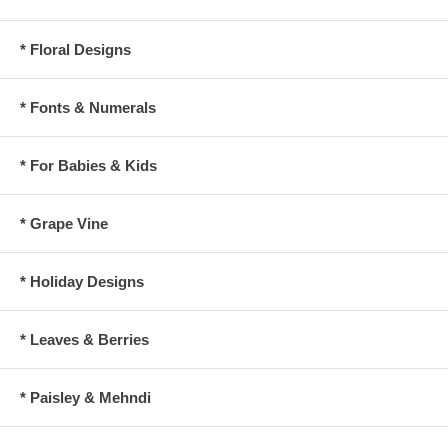
* Floral Designs
* Fonts & Numerals
* For Babies & Kids
* Grape Vine
* Holiday Designs
* Leaves & Berries
* Paisley & Mehndi