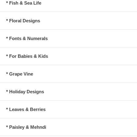
* Fish & Sea Life
* Floral Designs
* Fonts & Numerals
* For Babies & Kids
* Grape Vine
* Holiday Designs
* Leaves & Berries
* Paisley & Mehndi