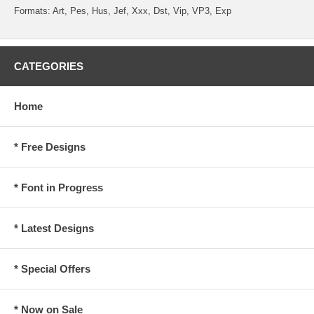
Formats: Art, Pes, Hus, Jef, Xxx, Dst, Vip, VP3, Exp
CATEGORIES
Home
* Free Designs
* Font in Progress
* Latest Designs
* Special Offers
* Now on Sale