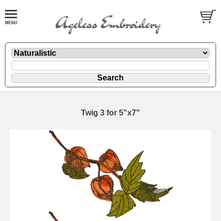
Twig 3 for 5"x7"