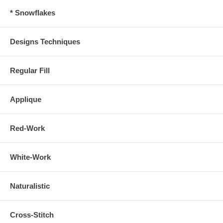
* Snowflakes
Designs Techniques
Regular Fill
Applique
Red-Work
White-Work
Naturalistic
Cross-Stitch