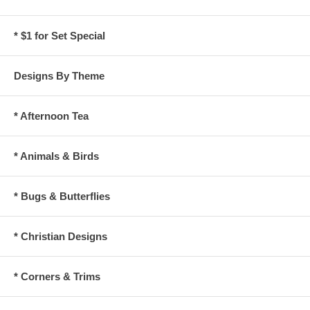
* $1 for Set Special
Designs By Theme
* Afternoon Tea
* Animals & Birds
* Bugs & Butterflies
* Christian Designs
* Corners & Trims