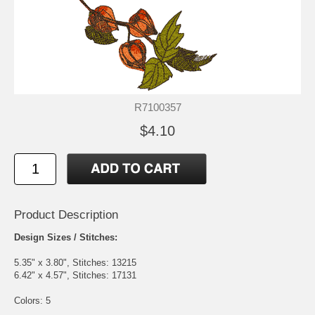
R7100357
$4.10
Product Description
Design Sizes / Stitches:
5.35" x 3.80", Stitches: 13215
6.42" x 4.57", Stitches: 17131
Colors: 5