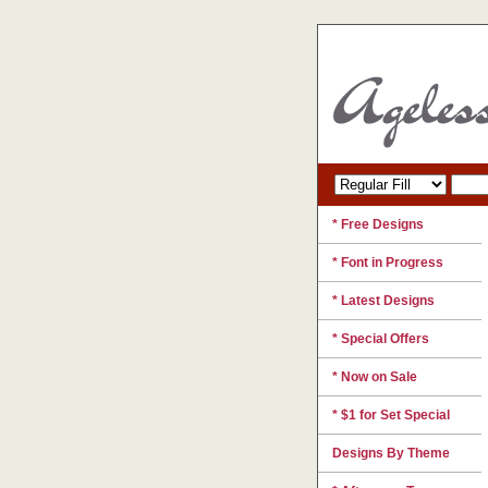
* Free Designs
* Font in Progress
* Latest Designs
* Special Offers
* Now on Sale
* $1 for Set Special
Designs By Theme