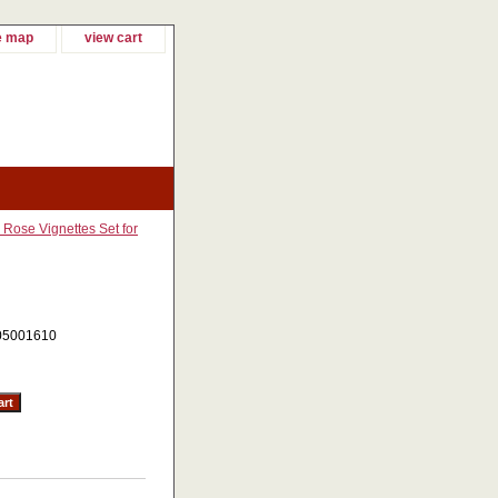
e map
view cart
 Rose Vignettes Set for
05001610