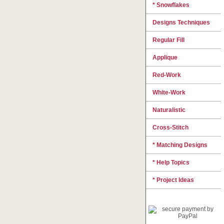
* Snowflakes
Designs Techniques
Regular Fill
Applique
Red-Work
White-Work
Naturalistic
Cross-Stitch
* Matching Designs
* Help Topics
* Project Ideas