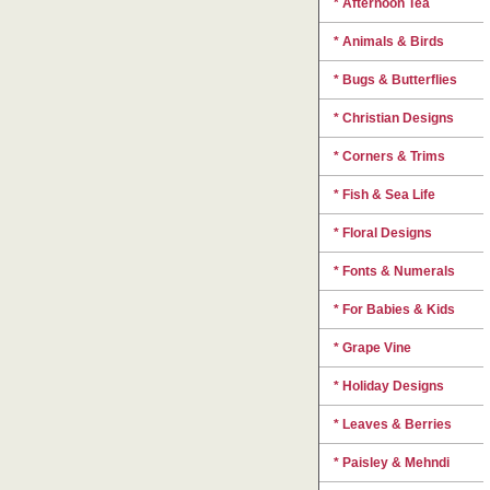
* Afternoon Tea
* Animals & Birds
* Bugs & Butterflies
* Christian Designs
* Corners & Trims
* Fish & Sea Life
* Floral Designs
* Fonts & Numerals
* For Babies & Kids
* Grape Vine
* Holiday Designs
* Leaves & Berries
* Paisley & Mehndi