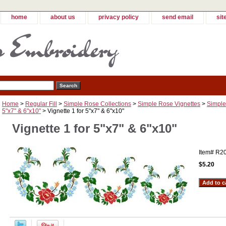
home
about us
privacy policy
send email
sit
Home
>
Regular Fill
>
Simple Rose Collections
>
Simple Rose Vignettes
>
Simple
5"x7" & 6"x10"
> Vignette 1 for 5"x7" & 6"x10"
Vignette 1 for 5"x7" & 6"x10"
Item#
R2
$5.20