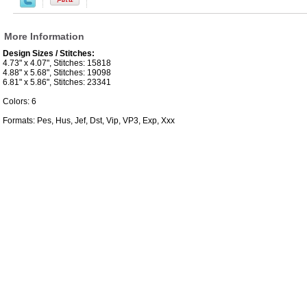
More Information
Design Sizes / Stitches:
4.73" x 4.07", Stitches: 15818
4.88" x 5.68", Stitches: 19098
6.81" x 5.86", Stitches: 23341
Colors: 6
Formats: Pes, Hus, Jef, Dst, Vip, VP3, Exp, Xxx