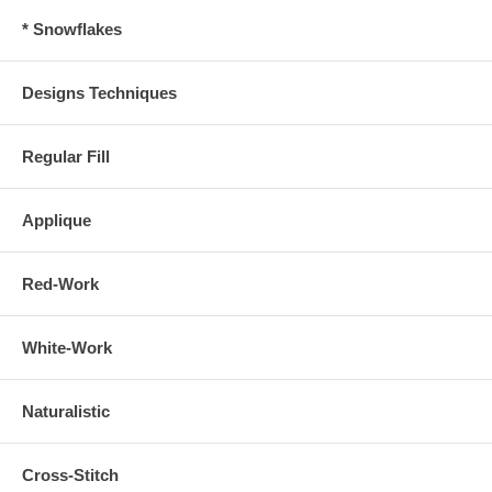
* Snowflakes
Designs Techniques
Regular Fill
Applique
Red-Work
White-Work
Naturalistic
Cross-Stitch