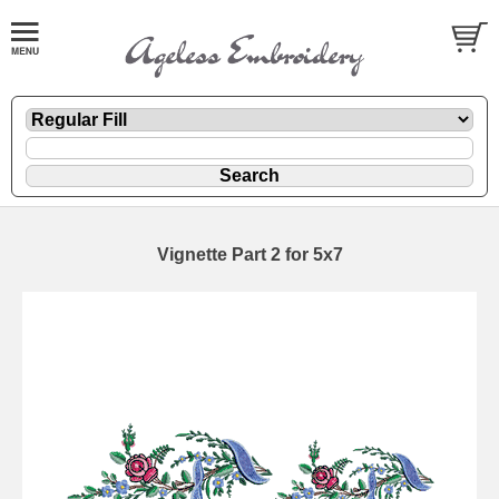
Vignette Part 2 for 5x7