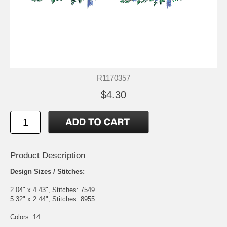
R1170357
$4.30
Product Description
Design Sizes / Stitches:
2.04" x 4.43", Stitches: 7549
5.32" x 2.44", Stitches: 8955
Colors: 14