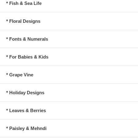
* Fish & Sea Life
* Floral Designs
* Fonts & Numerals
* For Babies & Kids
* Grape Vine
* Holiday Designs
* Leaves & Berries
* Paisley & Mehndi