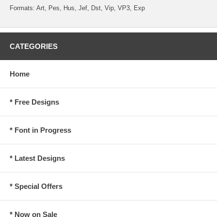
Formats: Art, Pes, Hus, Jef, Dst, Vip, VP3, Exp
CATEGORIES
Home
* Free Designs
* Font in Progress
* Latest Designs
* Special Offers
* Now on Sale