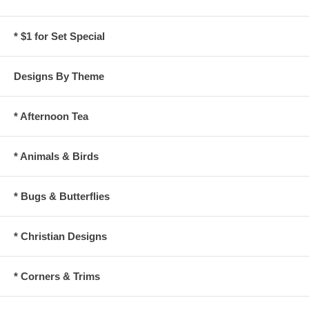
* $1 for Set Special
Designs By Theme
* Afternoon Tea
* Animals & Birds
* Bugs & Butterflies
* Christian Designs
* Corners & Trims