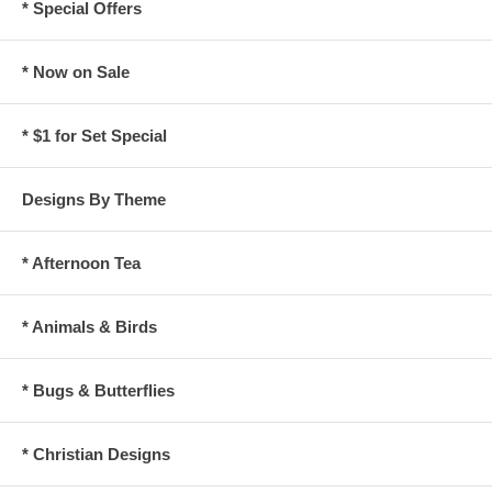
* Special Offers
* Now on Sale
* $1 for Set Special
Designs By Theme
* Afternoon Tea
* Animals & Birds
* Bugs & Butterflies
* Christian Designs