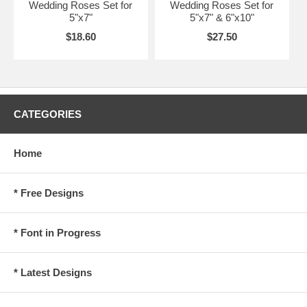
Wedding Roses Set for
Wedding Roses Set for
5"x7"
5"x7" & 6"x10"
$18.60
$27.50
CATEGORIES
Home
* Free Designs
* Font in Progress
* Latest Designs