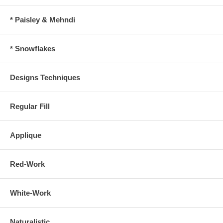
* Paisley & Mehndi
* Snowflakes
Designs Techniques
Regular Fill
Applique
Red-Work
White-Work
Naturalistic