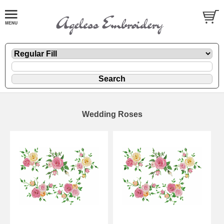
Wedding Roses