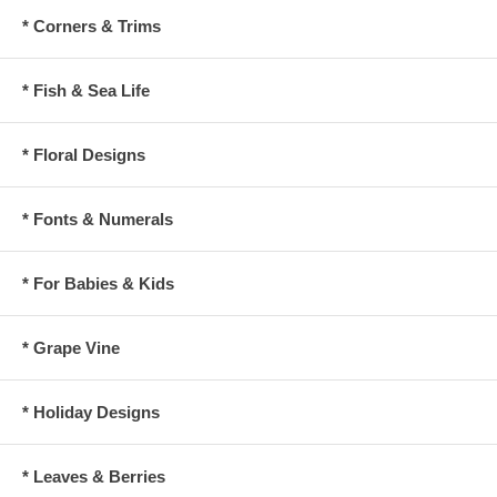
* Corners & Trims
* Fish & Sea Life
* Floral Designs
* Fonts & Numerals
* For Babies & Kids
* Grape Vine
* Holiday Designs
* Leaves & Berries