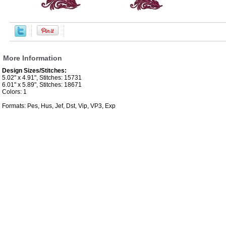
More Information
Design Sizes/Stitches:
5.02" x 4.91", Stitches: 15731
6.01" x 5.89", Stitches: 18671
Colors: 1
Formats: Pes, Hus, Jef, Dst, Vip, VP3, Exp