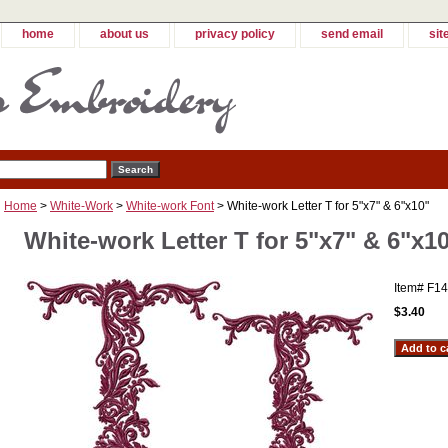
home
about us
privacy policy
send email
sit
Home
>
White-Work
>
White-work Font
> White-work Letter T for 5"x7" & 6"x10"
White-work Letter T for 5"x7" & 6"x1
Item#
F14
$3.40