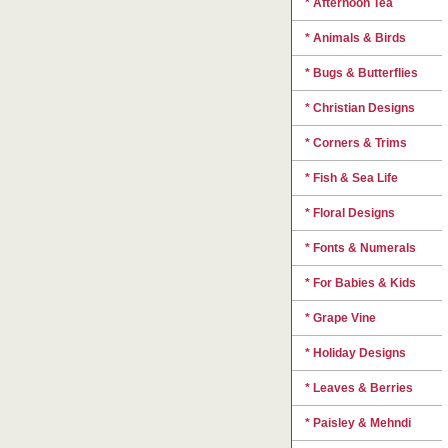
* Afternoon Tea
* Animals & Birds
* Bugs & Butterflies
* Christian Designs
* Corners & Trims
* Fish & Sea Life
* Floral Designs
* Fonts & Numerals
* For Babies & Kids
* Grape Vine
* Holiday Designs
* Leaves & Berries
* Paisley & Mehndi