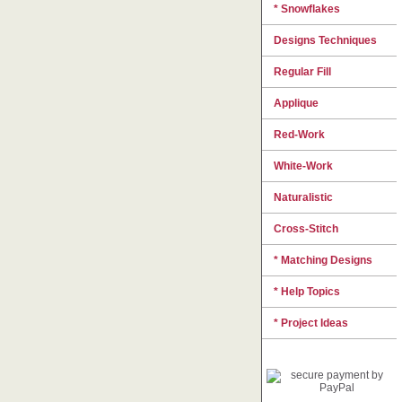
* Snowflakes
Designs Techniques
Regular Fill
Applique
Red-Work
White-Work
Naturalistic
Cross-Stitch
* Matching Designs
* Help Topics
* Project Ideas