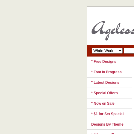
* Free Designs
* Font in Progress
* Latest Designs
* Special Offers
* Now on Sale
* $1 for Set Special
Designs By Theme