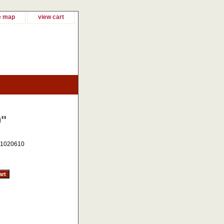
e map
view cart
0"
1020610