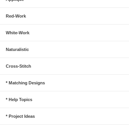
Red-Work
White-Work
Naturalistic
Cross-Stitch
* Matching Designs
* Help Topics
* Project Ideas