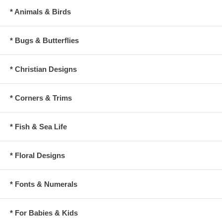
* Animals & Birds
* Bugs & Butterflies
* Christian Designs
* Corners & Trims
* Fish & Sea Life
* Floral Designs
* Fonts & Numerals
* For Babies & Kids