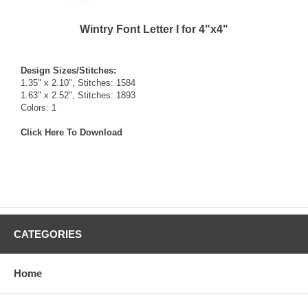
Wintry Font Letter I for 4"x4"
Design Sizes/Stitches:
1.35" x 2.10", Stitches: 1584
1.63" x 2.52", Stitches: 1893
Colors: 1
Click Here To Download
CATEGORIES
Home