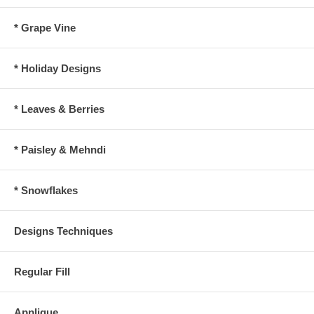
* Grape Vine
* Holiday Designs
* Leaves & Berries
* Paisley & Mehndi
* Snowflakes
Designs Techniques
Regular Fill
Applique