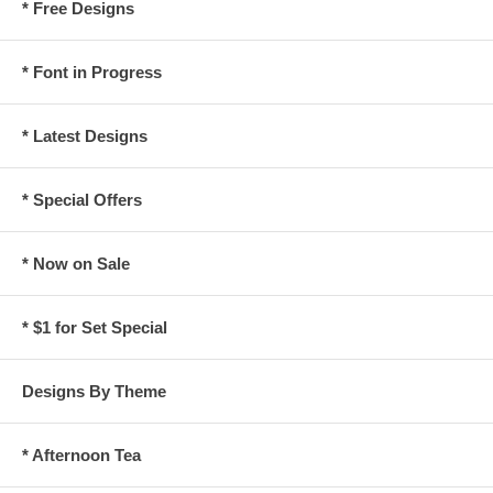
* Free Designs
* Font in Progress
* Latest Designs
* Special Offers
* Now on Sale
* $1 for Set Special
Designs By Theme
* Afternoon Tea