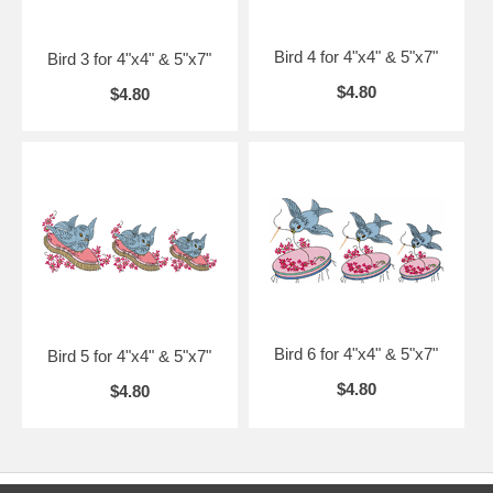
Bird 4 for 4"x4" & 5"x7"
Bird 3 for 4"x4" & 5"x7"
$4.80
$4.80
Bird 6 for 4"x4" & 5"x7"
Bird 5 for 4"x4" & 5"x7"
$4.80
$4.80