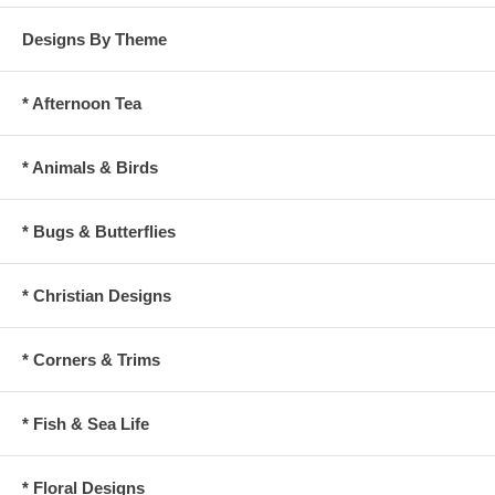
Designs By Theme
* Afternoon Tea
* Animals & Birds
* Bugs & Butterflies
* Christian Designs
* Corners & Trims
* Fish & Sea Life
* Floral Designs