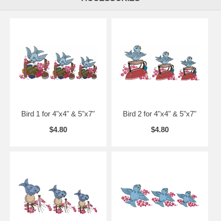
Bird 1 for 4"x4" & 5"x7"
Bird 2 for 4"x4" & 5"x7"
$4.80
$4.80