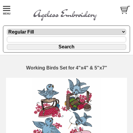
Working Birds Set for 4"x4" & 5"x7"