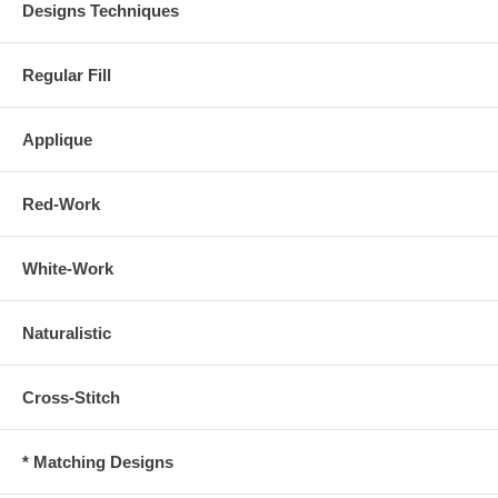
Designs Techniques
Regular Fill
Applique
Red-Work
White-Work
Naturalistic
Cross-Stitch
* Matching Designs