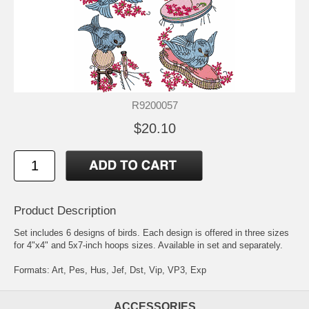
R9200057
$20.10
Product Description
Set includes 6 designs of birds. Each design is offered in three sizes
for 4"x4" and 5x7-inch hoops sizes. Available in set and separately.
Formats: Art, Pes, Hus, Jef, Dst, Vip, VP3, Exp
ACCESSORIES