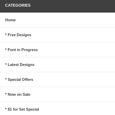
CATEGORIES
Home
* Free Designs
* Font in Progress
* Latest Designs
* Special Offers
* Now on Sale
* $1 for Set Special