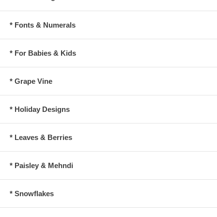
* Fonts & Numerals
* For Babies & Kids
* Grape Vine
* Holiday Designs
* Leaves & Berries
* Paisley & Mehndi
* Snowflakes