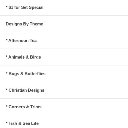
* $1 for Set Special
Designs By Theme
* Afternoon Tea
* Animals & Birds
* Bugs & Butterflies
* Christian Designs
* Corners & Trims
* Fish & Sea Life