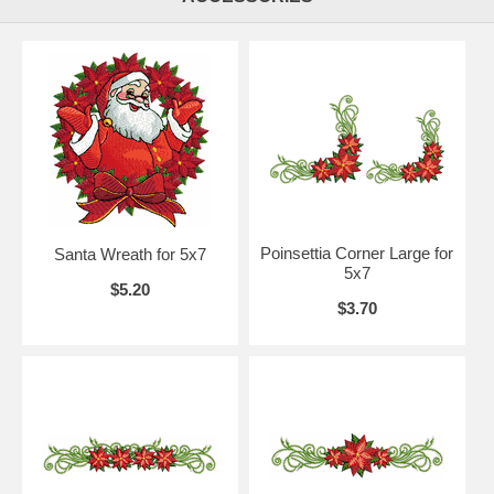
Poinsettia Corner Large for
Santa Wreath for 5x7
5x7
$5.20
$3.70