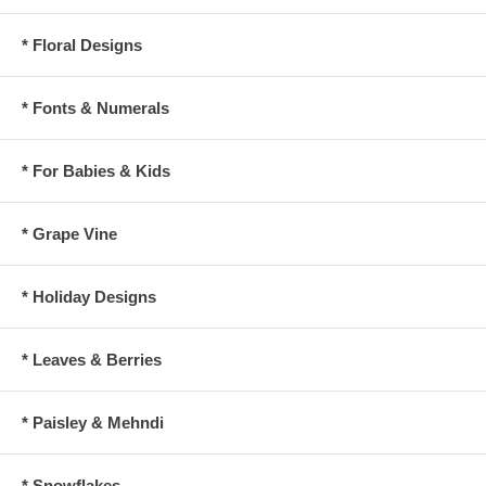
* Floral Designs
* Fonts & Numerals
* For Babies & Kids
* Grape Vine
* Holiday Designs
* Leaves & Berries
* Paisley & Mehndi
* Snowflakes