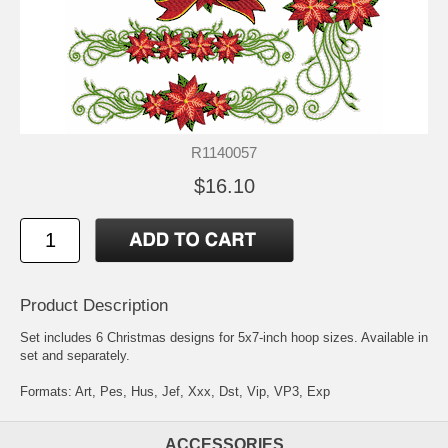
R1140057
$16.10
Product Description
Set includes 6 Christmas designs for 5x7-inch hoop sizes. Available in
set and separately.
Formats: Art, Pes, Hus, Jef, Xxx, Dst, Vip, VP3, Exp
ACCESSORIES