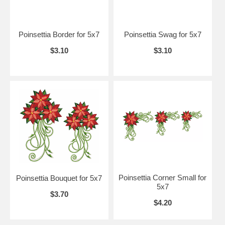
Poinsettia Border for 5x7
Poinsettia Swag for 5x7
$3.10
$3.10
Poinsettia Corner Small for
Poinsettia Bouquet for 5x7
5x7
$3.70
$4.20