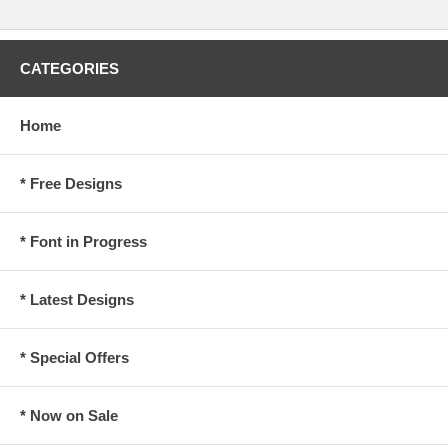
CATEGORIES
Home
* Free Designs
* Font in Progress
* Latest Designs
* Special Offers
* Now on Sale