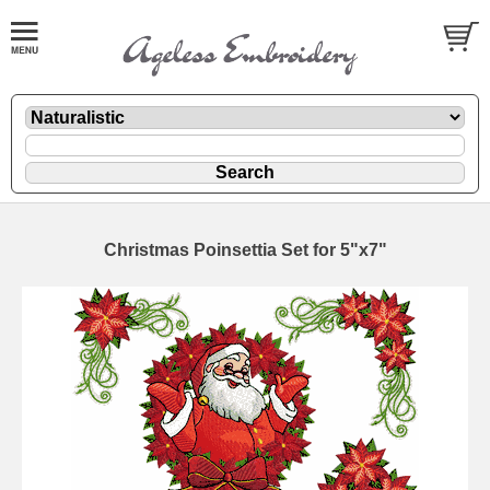
Christmas Poinsettia Set for 5"x7"