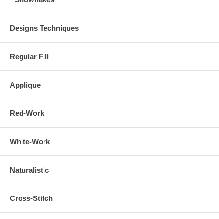
Designs Techniques
Regular Fill
Applique
Red-Work
White-Work
Naturalistic
Cross-Stitch