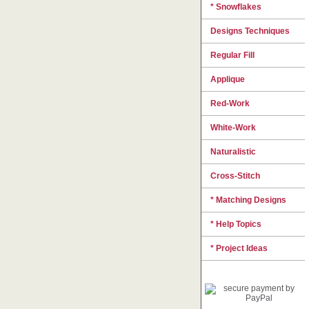
* Snowflakes
Designs Techniques
Regular Fill
Applique
Red-Work
White-Work
Naturalistic
Cross-Stitch
* Matching Designs
* Help Topics
* Project Ideas