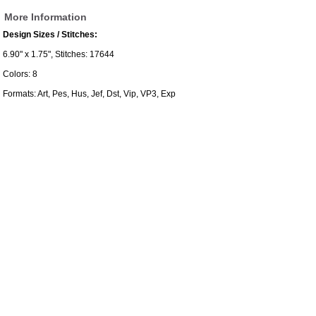
More Information
Design Sizes / Stitches:
6.90" x 1.75", Stitches: 17644
Colors: 8
Formats: Art, Pes, Hus, Jef, Dst, Vip, VP3, Exp