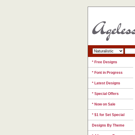
* Free Designs
* Font in Progress
* Latest Designs
* Special Offers
* Now on Sale
* $1 for Set Special
Designs By Theme