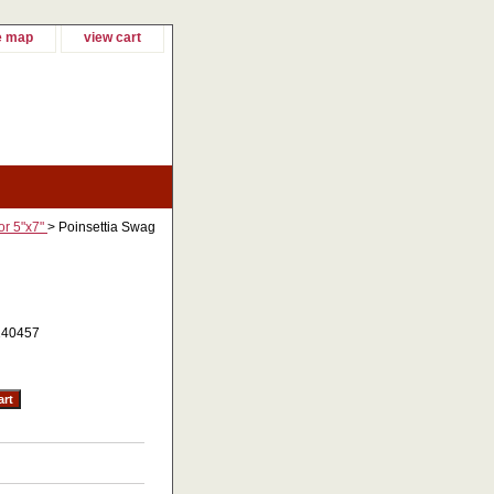
e map
view cart
or 5"x7"
> Poinsettia Swag
140457