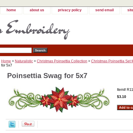
home
about us
privacy policy
send email
sit
Home
>
Naturalistic
>
Christmas Poinsettia Collection
>
Christmas Poinsettia Set f
for 5x7
Poinsettia Swag for 5x7
Item#
R1
$3.10