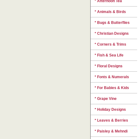
* Afternoon Tea
* Animals & Birds
* Bugs & Butterflies
* Christian Designs
* Corners & Trims
* Fish & Sea Life
* Floral Designs
* Fonts & Numerals
* For Babies & Kids
* Grape Vine
* Holiday Designs
* Leaves & Berries
* Paisley & Mehndi