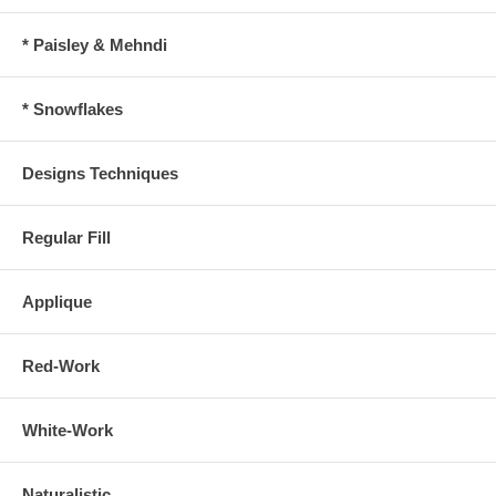
* Paisley & Mehndi
* Snowflakes
Designs Techniques
Regular Fill
Applique
Red-Work
White-Work
Naturalistic