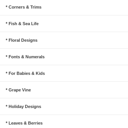
* Corners & Trims
* Fish & Sea Life
* Floral Designs
* Fonts & Numerals
* For Babies & Kids
* Grape Vine
* Holiday Designs
* Leaves & Berries