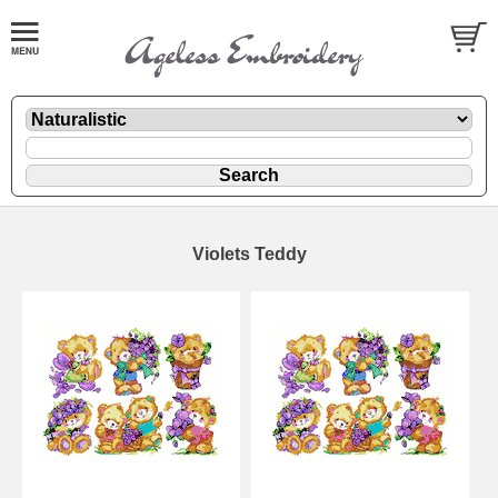
Violets Teddy