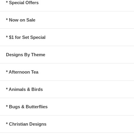
* Special Offers
* Now on Sale
* $1 for Set Special
Designs By Theme
* Afternoon Tea
* Animals & Birds
* Bugs & Butterflies
* Christian Designs