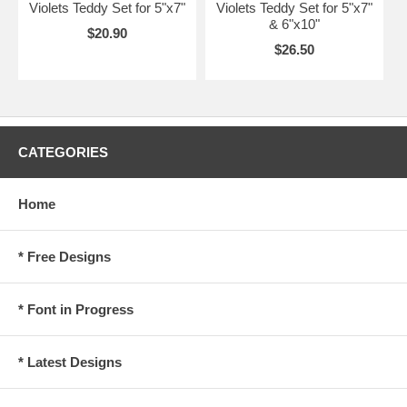
Violets Teddy Set for 5"x7"
Violets Teddy Set for 5"x7"
& 6"x10"
$20.90
$26.50
CATEGORIES
Home
* Free Designs
* Font in Progress
* Latest Designs