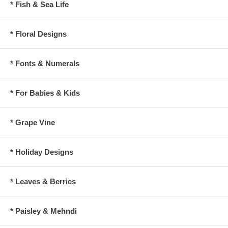
* Fish & Sea Life
* Floral Designs
* Fonts & Numerals
* For Babies & Kids
* Grape Vine
* Holiday Designs
* Leaves & Berries
* Paisley & Mehndi