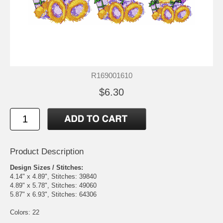
R169001610
$6.30
Product Description
Design Sizes / Stitches:
4.14" x 4.89", Stitches: 39840
4.89" x 5.78", Stitches: 49060
5.87" x 6.93", Stitches: 64306
Colors: 22