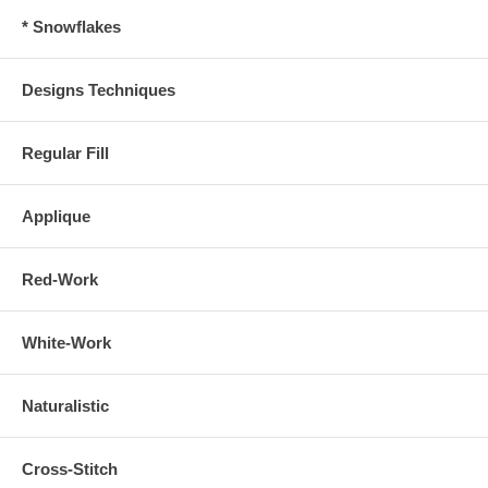
* Snowflakes
Designs Techniques
Regular Fill
Applique
Red-Work
White-Work
Naturalistic
Cross-Stitch