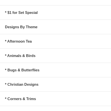
* $1 for Set Special
Designs By Theme
* Afternoon Tea
* Animals & Birds
* Bugs & Butterflies
* Christian Designs
* Corners & Trims