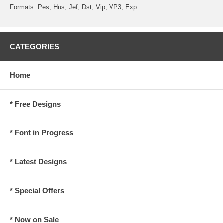
Formats: Pes, Hus, Jef, Dst, Vip, VP3, Exp
CATEGORIES
Home
* Free Designs
* Font in Progress
* Latest Designs
* Special Offers
* Now on Sale