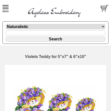
Violets Teddy for 5"x7" & 6"x10"